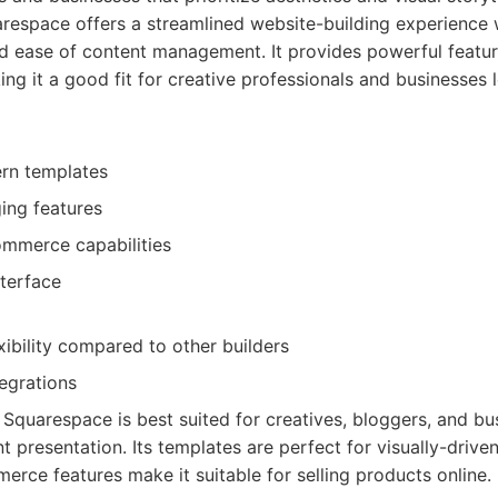
espace offers a streamlined website-building experience 
d ease of content management. It provides powerful featur
g it a good fit for creative professionals and businesses
ern templates
ing features
ommerce capabilities
nterface
xibility compared to other builders
egrations
Squarespace is best suited for creatives, bloggers, and bu
 presentation. Its templates are perfect for visually-driven
erce features make it suitable for selling products online.