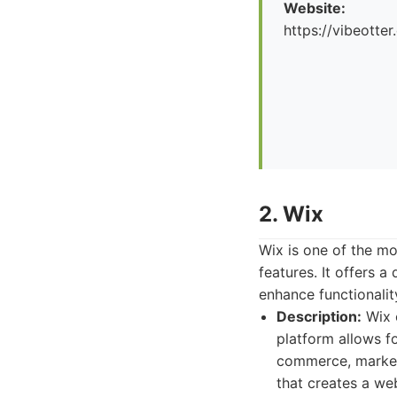
Website:
https://vibeotte
2. Wix
Wix is one of the mo
features. It offers 
enhance functionalit
Description:
Wix c
platform allows fo
commerce, marketin
that creates a we