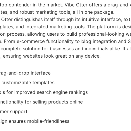
 top contender in the market. Vibe Otter offers a drag-and-
tes, and robust marketing tools, all in one package.
Otter distinguishes itself through its intuitive interface, ext
lates, and integrated marketing tools. The platform is des
ion process, allowing users to build professional-looking w
 From e-commerce functionality to blog integration and S
complete solution for businesses and individuals alike. It 
, ensuring websites look great on any device.
drag-and-drop interface
f customizable templates
ols for improved search engine rankings
tionality for selling products online
omer support
ign ensures mobile-friendliness