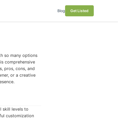
Blog
Get Listed
ith so many options
his comprehensive
s, pros, cons, and
ner, or a creative
resence.
skill levels to
ful customization