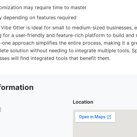
mization may require time to master
ry depending on features required
Vibe Otter is ideal for small to medium-sized businesses, 
g for a user-friendly and feature-rich platform to build and
in-one approach simplifies the entire process, making it a g
e solution without needing to integrate multiple tools. Spe
es will find integrated tools that benefit them.
formation
Location
E