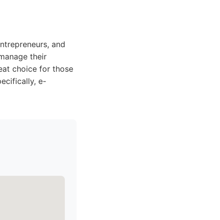
entrepreneurs, and
 manage their
reat choice for those
cifically, e-