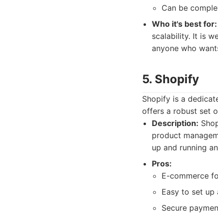
Can be complex
Who it's best for:
scalability. It is
anyone who wants 
5. Shopify
Shopify is a dedicat
offers a robust set o
Description:
Shopi
product managemen
up and running an 
Pros:
E-commerce f
Easy to set up
Secure payment