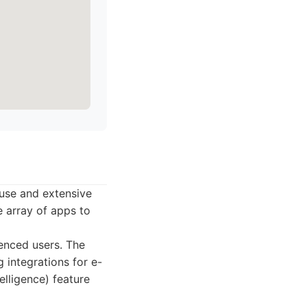
 use and extensive
e array of apps to
enced users. The
 integrations for e-
elligence) feature