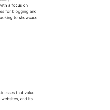
with a focus on
es for blogging and
 looking to showcase
sinesses that value
 websites, and its