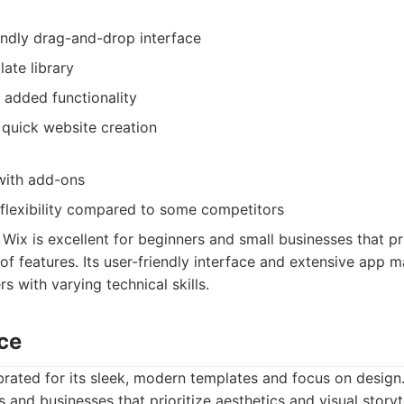
endly drag-and-drop interface
ate library
 added functionality
 quick website creation
with add-ons
 flexibility compared to some competitors
Wix is excellent for beginners and small businesses that pr
of features. Its user-friendly interface and extensive app m
rs with varying technical skills.
ce
rated for its sleek, modern templates and focus on design. 
s and businesses that prioritize aesthetics and visual storyte