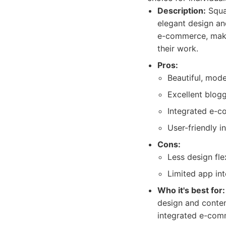
Description:
Squar
elegant design an
e-commerce, makin
their work.
Pros:
Beautiful, mod
Excellent blogg
Integrated e-c
User-friendly i
Cons:
Less design fle
Limited app int
Who it's best for:
design and content
integrated e-comm