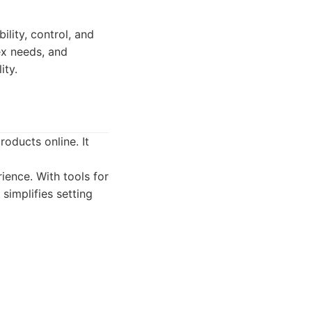
lity, control, and
lex needs, and
ity.
oducts online. It
ence. With tools for
implifies setting