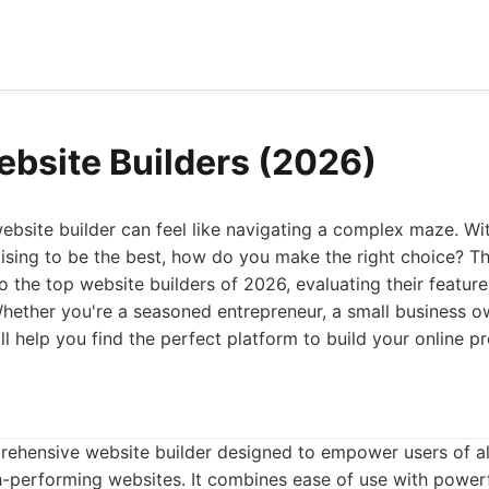
ebsite Builders (2026)
ebsite builder can feel like navigating a complex maze. W
mising to be the best, how do you make the right choice? T
o the top website builders of 2026, evaluating their feature
 Whether you're a seasoned entrepreneur, a small business ow
 will help you find the perfect platform to build your online p
rehensive website builder designed to empower users of all 
h-performing websites. It combines ease of use with power