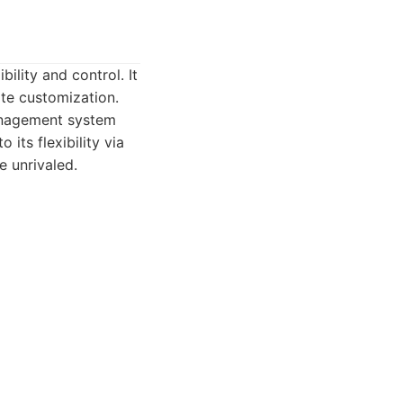
ility and control. It
ate customization.
management system
its flexibility via
e unrivaled.