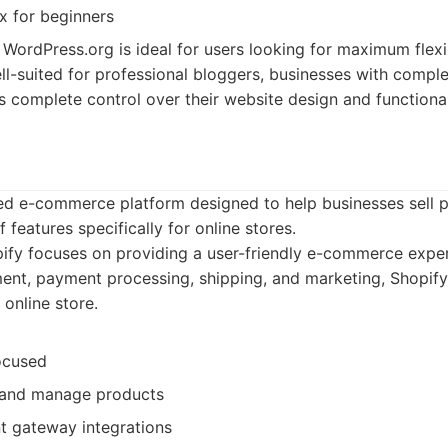
 for beginners
WordPress.org is ideal for users looking for maximum flexibi
 well-suited for professional bloggers, businesses with comp
complete control over their website design and functional
ed e-commerce platform designed to help businesses sell pr
f features specifically for online stores.
fy focuses on providing a user-friendly e-commerce experi
t, payment processing, shipping, and marketing, Shopify s
online store.
ocused
 and manage products
 gateway integrations