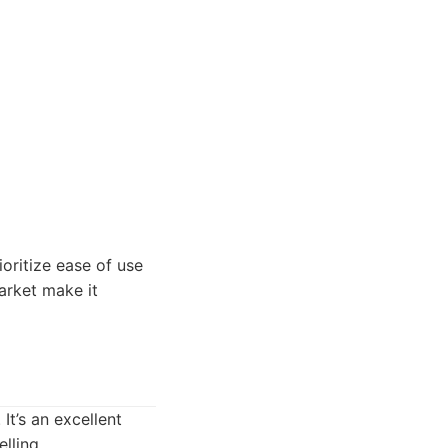
ioritize ease of use
arket make it
It’s an excellent
lling.