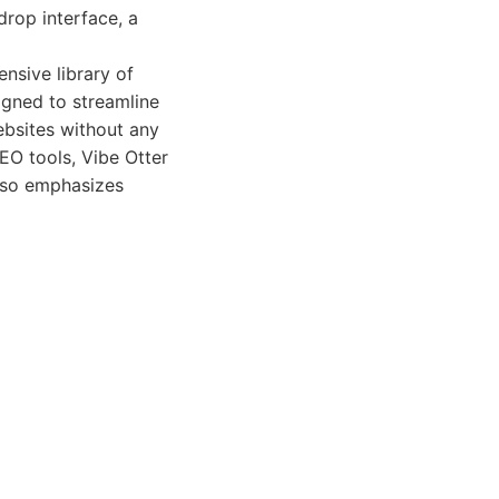
drop interface, a
ensive library of
igned to streamline
ebsites without any
EO tools, Vibe Otter
also emphasizes