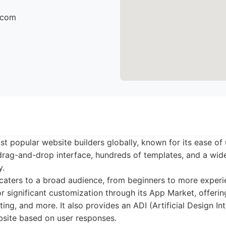
r.com
st popular website builders globally, known for its ease of
a drag-and-drop interface, hundreds of templates, and a wid
y.
aters to a broad audience, from beginners to more experi
r significant customization through its App Market, offering
g, and more. It also provides an ADI (Artificial Design Int
bsite based on user responses.