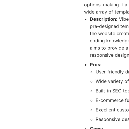
options, making it a
wide array of templa
Description:
Vibe 
pre-designed temp
the website creat
coding knowledge.
aims to provide a 
responsive design
Pros:
User-friendly 
Wide variety o
Built-in SEO to
E-commerce func
Excellent cust
Responsive des
Cons: