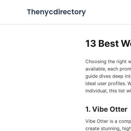
Thenycdirectory
13 Best W
Choosing the right w
available, each pro
guide dives deep int
ideal user profiles.
individual, this list
1. Vibe Otter
Vibe Otter is a comp
create stunning, hig