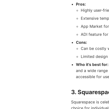
Pros:
Highly user-fri
Extensive templ
App Market for
ADI feature for
Cons:
Can be costly 
Limited design
Who it's best for:
and a wide range 
accessible for use
3. Squarespa
Squarespace is celeb
choice for individual