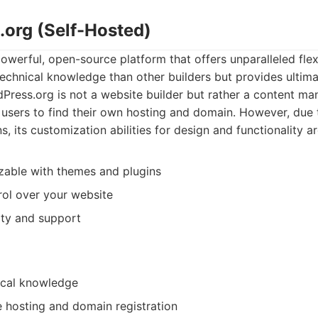
.org (Self-Hosted)
werful, open-source platform that offers unparalleled flexib
technical knowledge than other builders but provides ultim
Press.org is not a website builder but rather a content 
 users to find their own hosting and domain. However, due to 
, its customization abilities for design and functionality ar
zable with themes and plugins
ol over your website
ty and support
ical knowledge
 hosting and domain registration