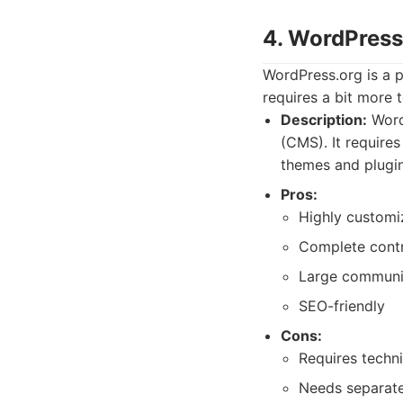
4. WordPress
WordPress.org is a po
requires a bit more 
Description:
Word
(CMS). It requires
themes and plugins
Pros:
Highly customi
Complete contr
Large communi
SEO-friendly
Cons:
Requires techn
Needs separate