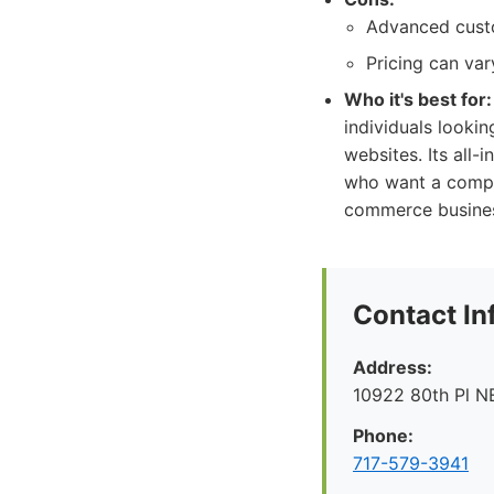
Advanced custo
Pricing can va
Who it's best for:
individuals lookin
websites. Its all-
who want a complet
commerce business
Contact In
Address:
10922 80th Pl N
Phone:
717-579-3941