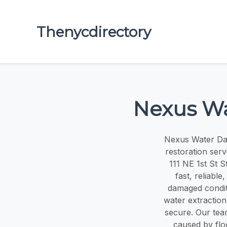
Thenycdirectory
Nexus Wa
Nexus Water Dam
restoration serv
111 NE 1st St S
fast, reliabl
damaged condit
water extraction
secure. Our tea
caused by flo