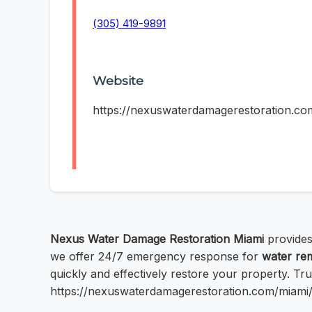
(305) 419-9891
Website
https://nexuswaterdamagerestoration.co
Nexus Water Damage Restoration Miami
provides
we offer 24/7 emergency response for
water re
quickly and effectively restore your property. Trus
https://nexuswaterdamagerestoration.com/miami/ 