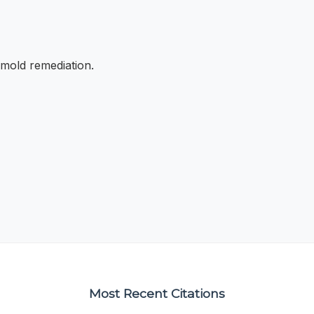
 mold remediation.
Most Recent Citations