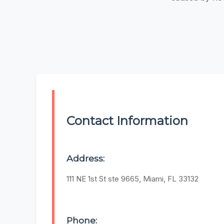
Contact Information
Address:
111 NE 1st St ste 9665, Miami, FL 33132
Phone: