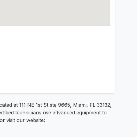
cated at 111 NE 1st St ste 9665, Miami, FL 33132,
ertified technicians use advanced equipment to
r visit our website: