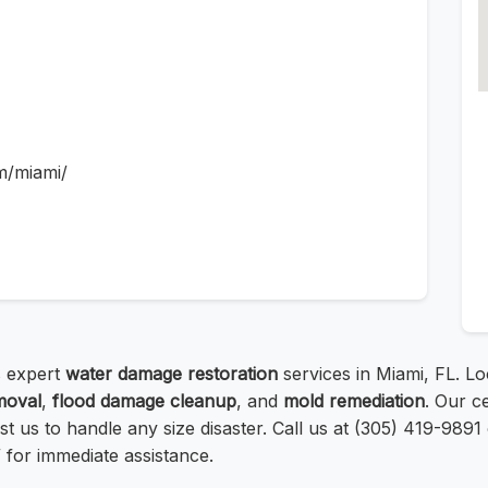
m/miami/
 expert
water damage restoration
services in Miami, FL. Lo
moval
,
flood damage cleanup
, and
mold remediation
. Our c
t us to handle any size disaster. Call us at (305) 419-9891 o
for immediate assistance.