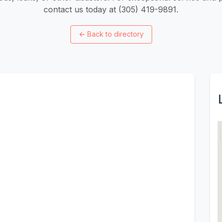
contact us today at (305) 419-9891.
←
Back to directory