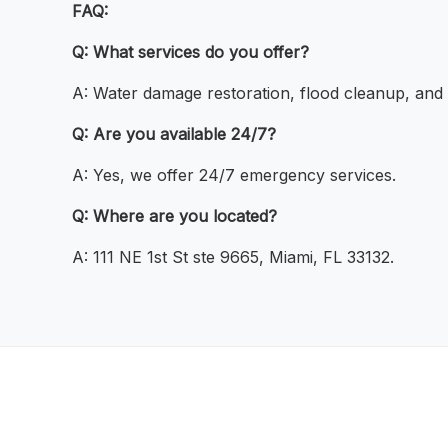
FAQ:
Q: What services do you offer?
A: Water damage restoration, flood cleanup, and
Q: Are you available 24/7?
A: Yes, we offer 24/7 emergency services.
Q: Where are you located?
A: 111 NE 1st St ste 9665, Miami, FL 33132.