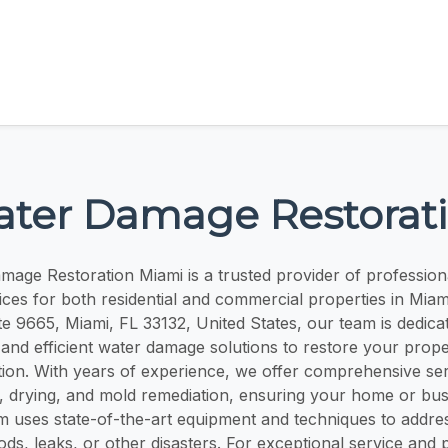
ter Damage Restorat
age Restoration Miami is a trusted provider of professio
ices for both residential and commercial properties in Miam
te 9665, Miami, FL 33132, United States, our team is dedica
e, and efficient water damage solutions to restore your proper
ion. With years of experience, we offer comprehensive serv
, drying, and mold remediation, ensuring your home or bus
m uses state-of-the-art equipment and techniques to addr
ods, leaks, or other disasters. For exceptional service and 