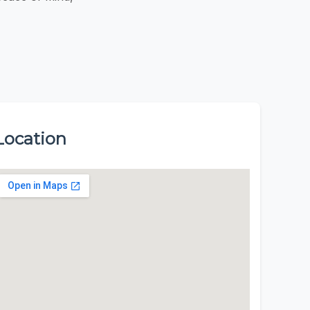
Location