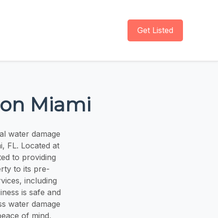
Get Listed
ion Miami
nal water damage
i, FL. Located at
ted to providing
ty to its pre-
ices, including
iness is safe and
ess water damage
peace of mind,